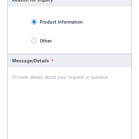
Product Information
Other
Message/Details
＊