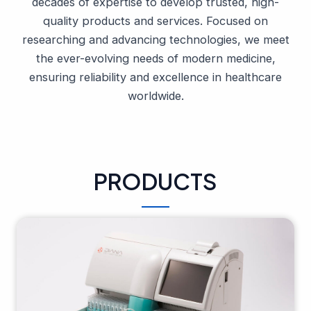
decades of expertise to develop trusted, high-
quality products and services. Focused on
researching and advancing technologies, we meet
the ever-evolving needs of modern medicine,
ensuring reliability and excellence in healthcare
worldwide.
PRODUCTS