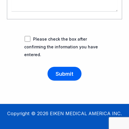
Please check the box after
confirming the information you have
entered.
Copyright © 2026 EIKEN MEDICAL AMERICA INC.