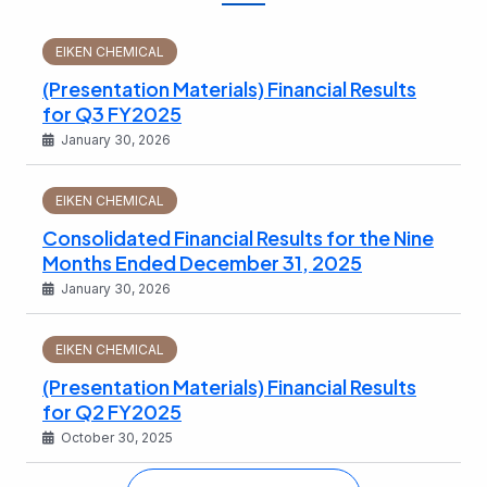
EIKEN CHEMICAL
(Presentation Materials) Financial Results
for Q3 FY2025
January 30, 2026
EIKEN CHEMICAL
Consolidated Financial Results for the Nine
Months Ended December 31, 2025
January 30, 2026
EIKEN CHEMICAL
(Presentation Materials) Financial Results
for Q2 FY2025
October 30, 2025