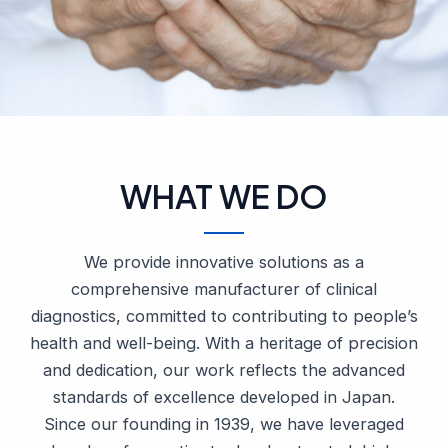
WHAT WE DO
We provide innovative solutions as a
comprehensive manufacturer of clinical
diagnostics, committed to contributing to people’s
health and well-being. With a heritage of precision
and dedication, our work reflects the advanced
standards of excellence developed in Japan.
Since our founding in 1939, we have leveraged