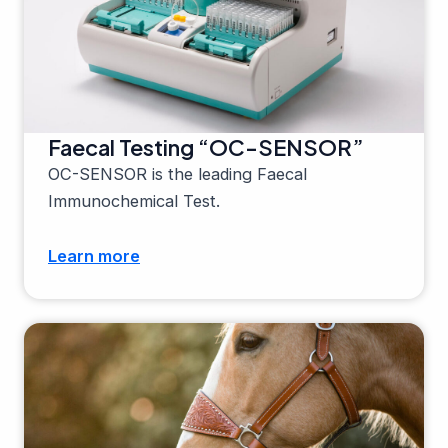
Faecal Testing “OC-SENSOR”
OC-SENSOR is the leading Faecal
Immunochemical Test.
Learn more