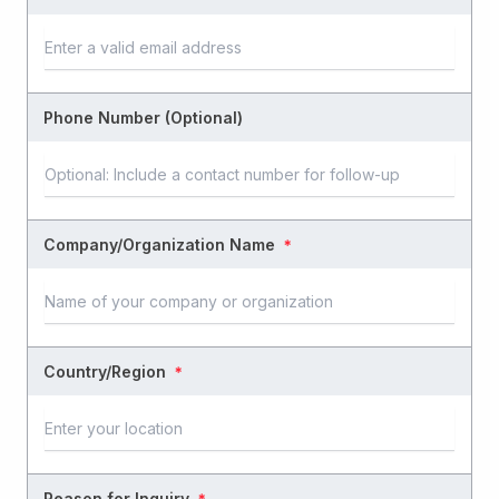
Phone Number (Optional)
Company/Organization Name
＊
Country/Region
＊
Reason for Inquiry
＊