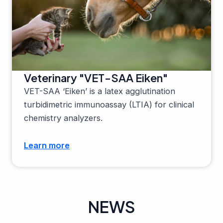
Veterinary "VET-SAA Eiken"
VET-SAA ‘Eiken’ is a latex agglutination
turbidimetric immunoassay (LTIA) for clinical
chemistry analyzers.
Learn more
NEWS