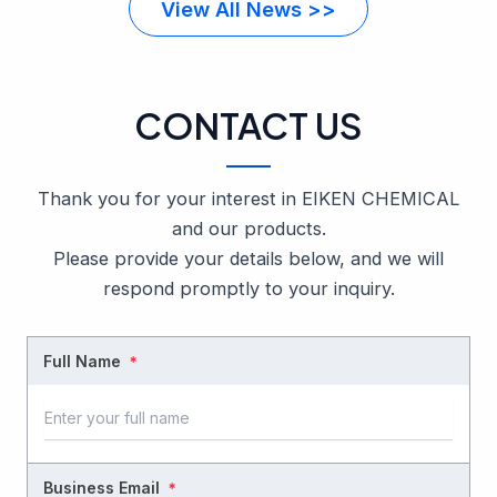
View All News >>
CONTACT US
Thank you for your interest in EIKEN CHEMICAL
and our products.
Please provide your details below, and we will
respond promptly to your inquiry.
Full Name
＊
Business Email
＊